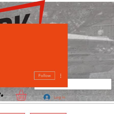
More actions
Follow
.
Log In