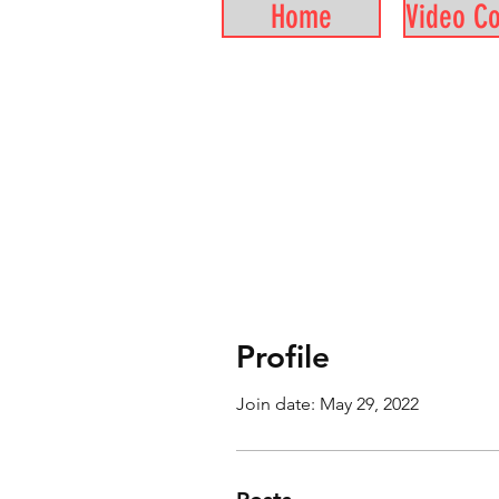
Home
Video C
Profile
Join date: May 29, 2022