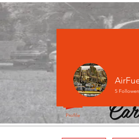
AirFu
5
Follower
Car
Profile