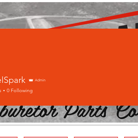
elSpark
Admin
s
0
Following
buretor Parts Co