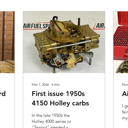
Mar 7, 2026
∙
4
min
Nov
rd
First issue 1950s
A
4150 Holley carbs
I g
fai
In the late 1950s the
my 
Holley 4000 series or
sho
“Teapot” needed a