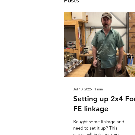
Posts
Jul 13, 2026
∙
1
min
Setting up 2x4 Fo
FE linkage
Bought some linkage and
need to set it up? This
video will help walk you