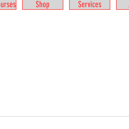
ourses
Shop
Services