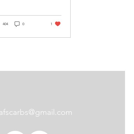
eds?” My answer is
most always
bsolutely not.” Maybe
s due to many modern
404
0
1
bs that are available
h changeable bleeds,
 generally speaking
ess you are really deep
o fine tuning, there
uld be no reason to
nge the idle or high
ed, airbleeds. I really
’t care for this new
ange the airbleeds!”
is strictly
idle, it can be
Contact Us
rected with...
afscarbs@gmail.com