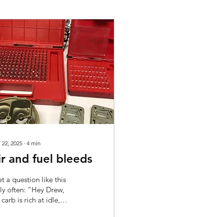
 22, 2025
∙
4
min
ir and fuel bleeds
et a question like this
rly often: “Hey Drew,
carb is rich at idle,
uld I drill out the air