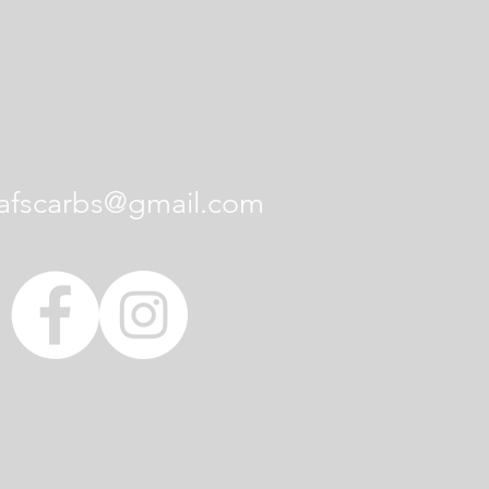
Contact Us
afscarbs@gmail.com