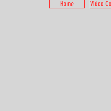
Home
Video C