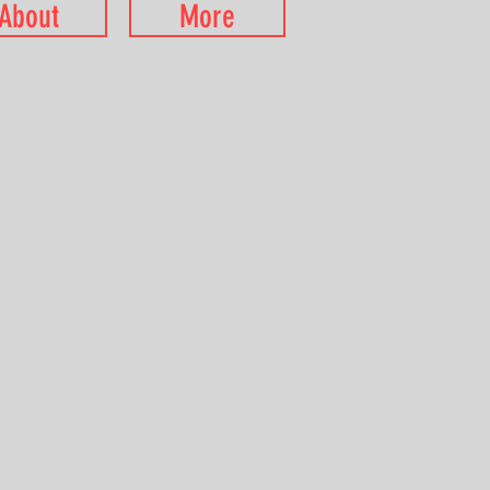
About
More