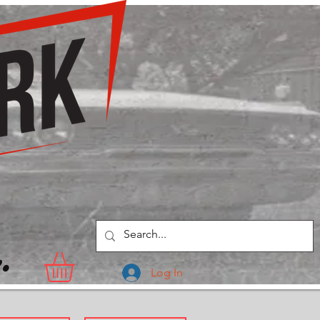
.
Log In