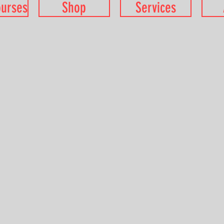
ourses
Shop
Services