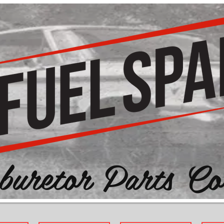
buretor Parts Co