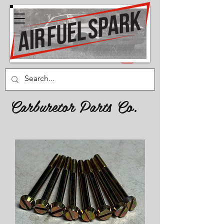
Carburetor Parts Co.