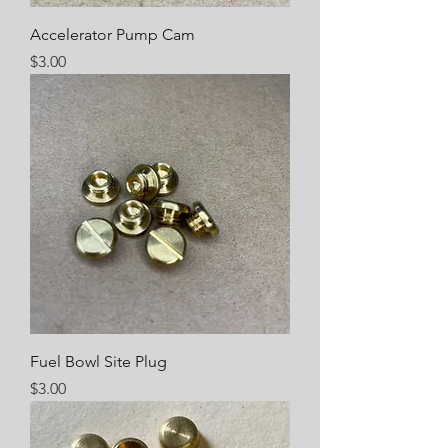
Accelerator Pump Cam
Price
$3.00
Fuel Bowl Site Plug
Price
$3.00