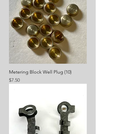
Metering Block Well Plug (10)
Price
$7.50