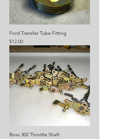
Ford Transfer Tube Fitting
Price
$12.00
Boss 302 Throttle Shaft