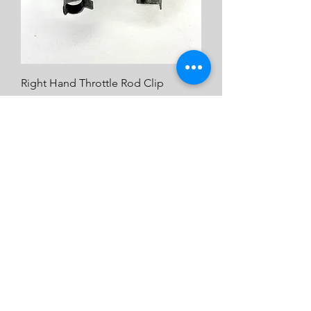
Right Hand Throttle Rod Clip
Price
$2.00
Emulsion tube (1)