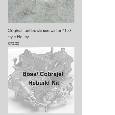
Original fuel bowls screws for 4150
style Holley
Price
$20.00