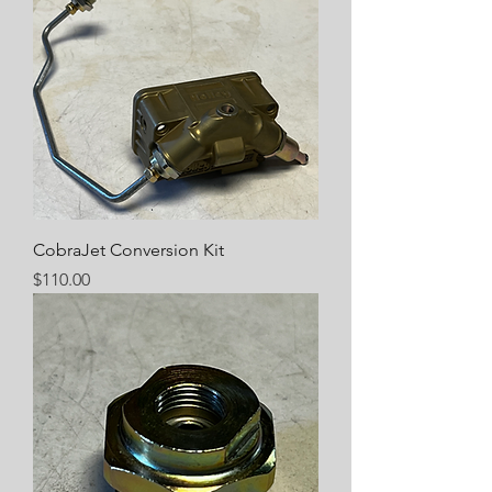
CobraJet Conversion Kit
Price
$110.00