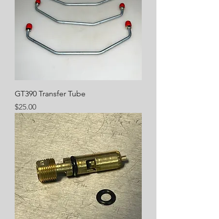
GT390 Transfer Tube
Price
$25.00