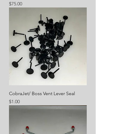
Price
$75.00
CobraJet/ Boss Vent Lever Seal
Price
$1.00