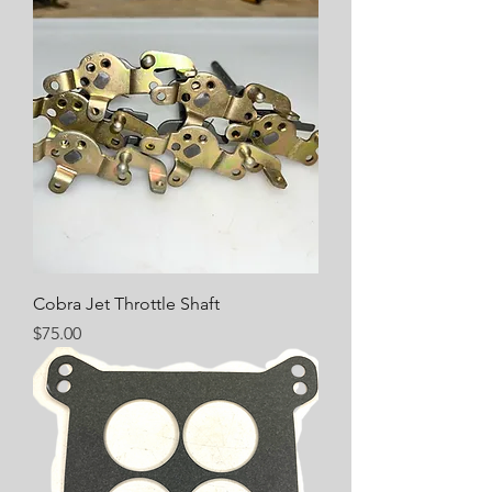
Cobra Jet Throttle Shaft
Price
$75.00