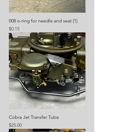
008 o-ring for needle and seat (1)
Price
$0.15
Cobra Jet Transfer Tube
Price
$25.00