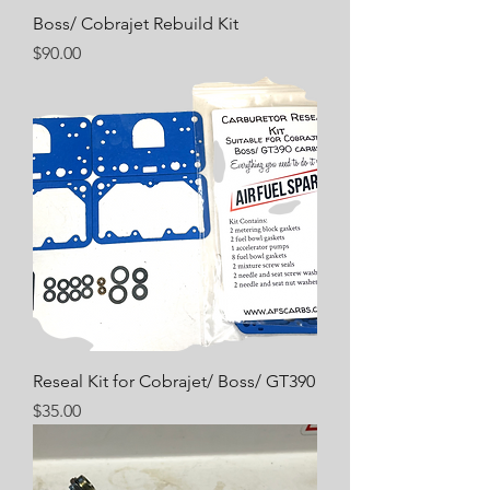
Boss/ Cobrajet Rebuild Kit
Price
$90.00
Reseal Kit for Cobrajet/ Boss/ GT390
Price
$35.00