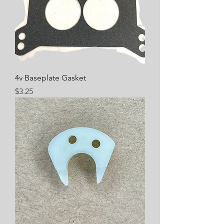
4v Baseplate Gasket
Price
$3.25