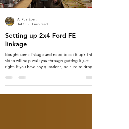
AirFuelSpark
Jul 13
1 min read
Setting up 2x4 Ford FE
linkage
Bought some linkage and need to set it up? This
video will help walk you through getting it just
right. If you have any questions, be sure to drop a
comment or find Drew on Facebook.