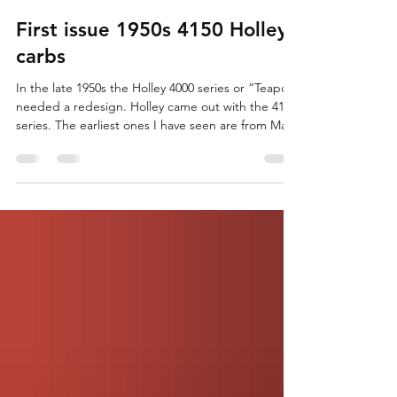
AirFuelSpark
Mar 7
4 min read
First issue 1950s 4150 Holley
carbs
In the late 1950s the Holley 4000 series or “Teapot”
needed a redesign. Holley came out with the 4150
series. The earliest ones I have seen are from May
or June of 1956. These were the first of the
modular style Holleys that we know so well. As
seen, we have the basics of the modern Holley
4150 style we know and love. Primary and
secondary bowls, two metering blocks, a
baseplate, and accessories. Like any first issue
there are a ton of small details that make these
distinct