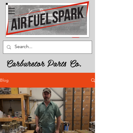
Carburetor Parts Co.
Blog