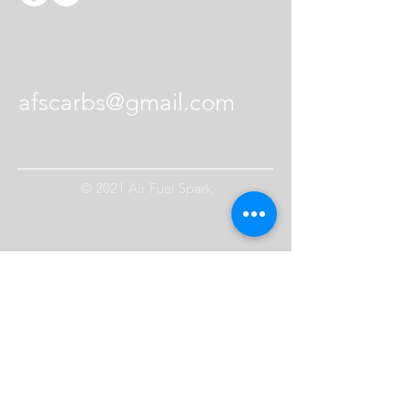
Contact Us
afscarbs@gmail.com
© 2021 Air Fuel Spark