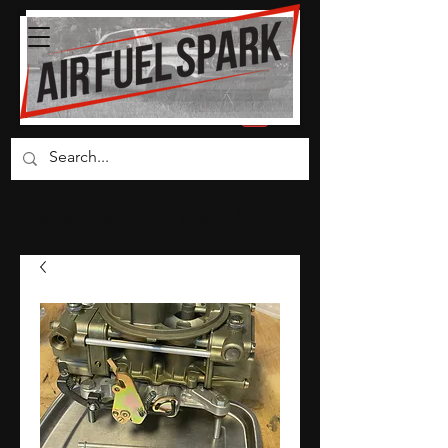
Carburetor Parts Co.