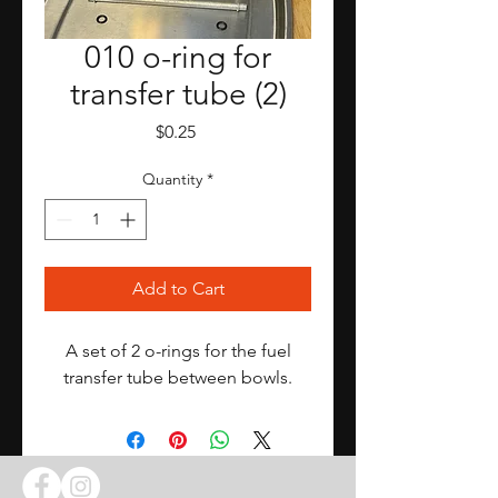
010 o-ring for
transfer tube (2)
Price
$0.25
Quantity
*
Add to Cart
A set of 2 o-rings for the fuel
transfer tube between bowls.