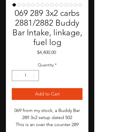
069 289 3x2 carbs
2881/2882 Buddy
Bar Intake, linkage,
fuel log
Price
$4,400.00
Quantity
*
Add to Cart
069 from my stock, a Buddy Bar
289 3x2 setup dated 502
This is an over the counter 289
3x2. Many people bought these