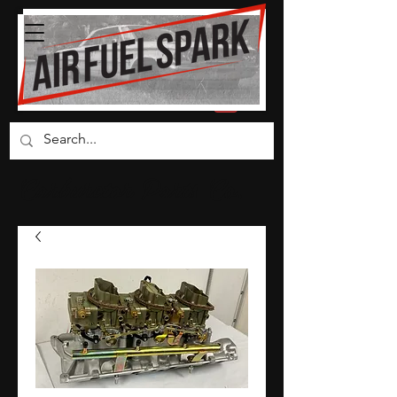
Carburetor Parts Co.