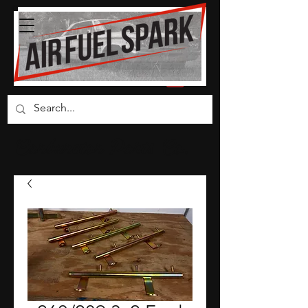
Carburetor Parts Co.