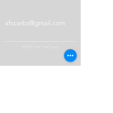
Contact Us
afscarbs@gmail.com
© 2021 Air Fuel Spark