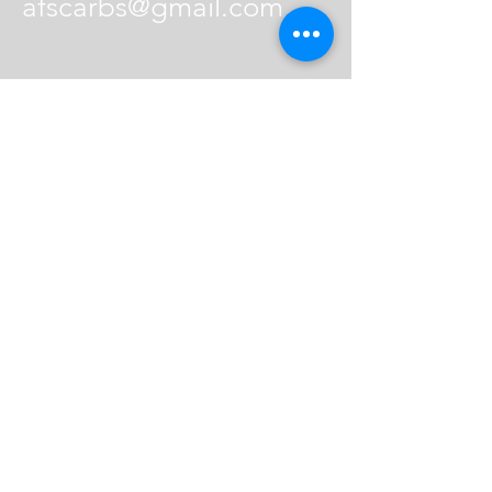
afscarbs@gmail.com
© 2021 Air Fuel Spark