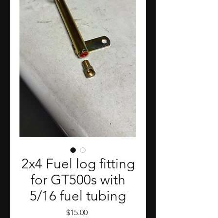
2x4 Fuel log fitting
for GT500s with
5/16 fuel tubing
Price
$15.00