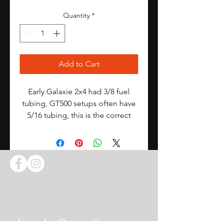
Quantity
*
Add to Cart
Early Galaxie 2x4 had 3/8 fuel
tubing, GT500 setups often have
5/16 tubing, this is the correct
inlet for the latter
Contact Us