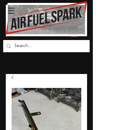
Carburetor Parts Co.