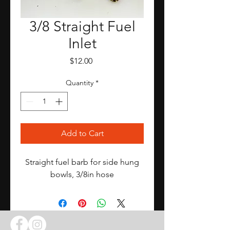
3/8 Straight Fuel
Inlet
Price
$12.00
Quantity
*
Add to Cart
Straight fuel barb for side hung
bowls, 3/8in hose