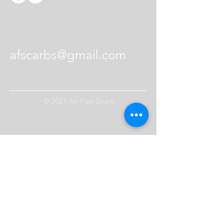
Contact Us
afscarbs@gmail.com
© 2021 Air Fuel Spark