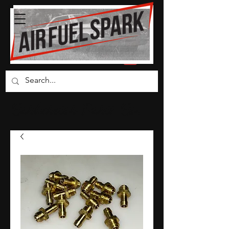
Carburetor Parts Co.