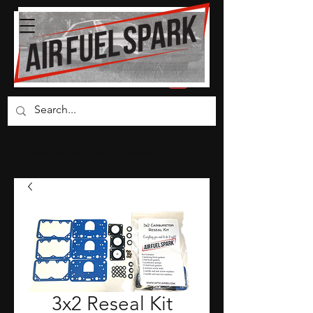
Carburetor Parts Co.
3x2 Reseal Kit