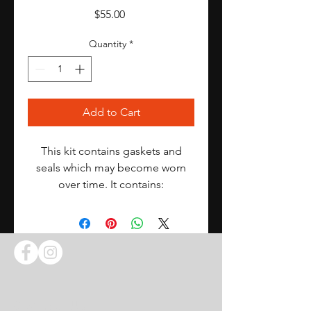
Price
$55.00
Quantity
*
Add to Cart
This kit contains gaskets and
seals which may become worn
over time. It contains:
3 blue metering block gaskets
3 blue fuel bowl gaskets
3 accelerator pumps
12 fuel bowl screw gaskets
6 cork mixture screws
3 needle and seat screw washers
Contact Us