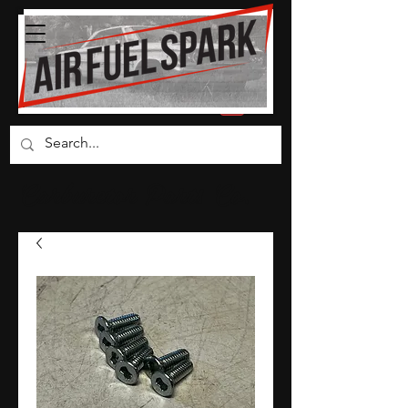
Carburetor Parts Co.