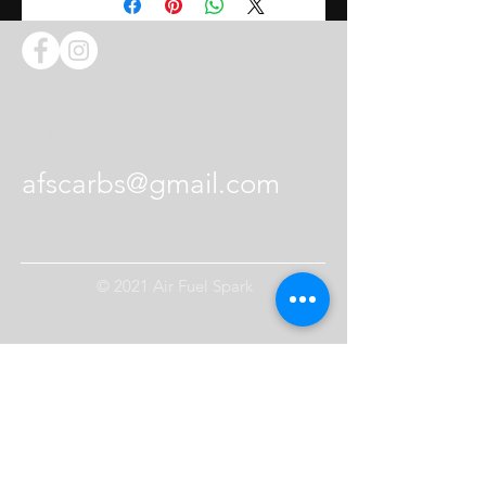
Contact Us
afscarbs@gmail.com
© 2021 Air Fuel Spark