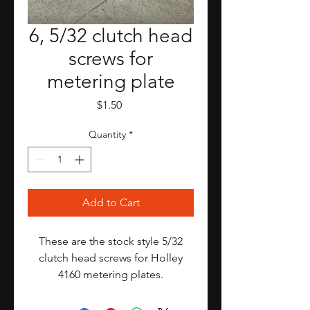
6, 5/32 clutch head
screws for
metering plate
Price
$1.50
Quantity
*
Add to Cart
These are the stock style 5/32
clutch head screws for Holley
4160 metering plates.
I am selling these as a set of 6,
which is enough for one 4v carb.