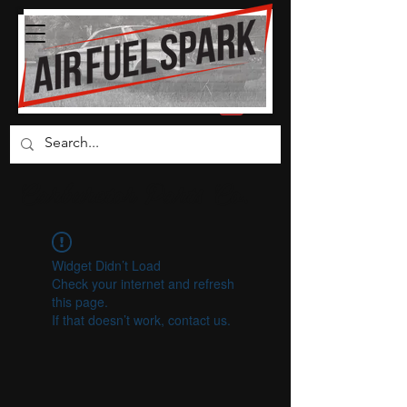
Carburetor Parts Co.
Widget Didn’t Load
Check your internet and refresh
this page.
If that doesn’t work, contact us.