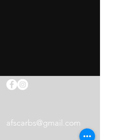
Contact Us
afscarbs@gmail.com