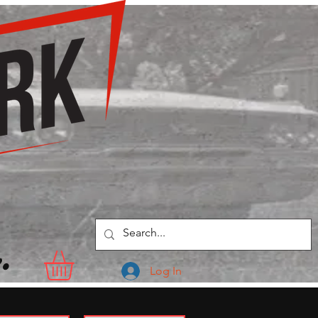
.
Log In