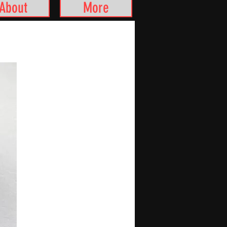
About
More