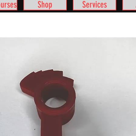
ourses
Shop
Services