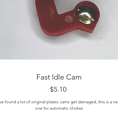
Fast Idle Cam
Price
$5.10
've found a lot of original plastic cams get damaged, this is a n
one for automatic chokes