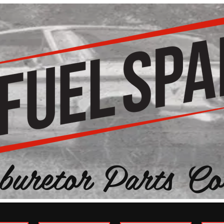
buretor Parts Co