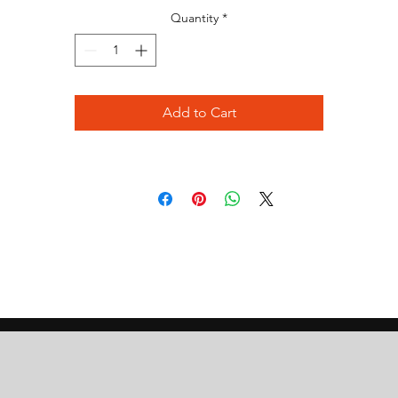
Quantity
*
Add to Cart