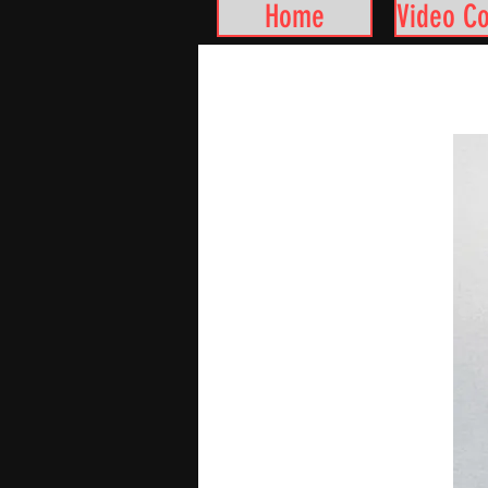
Home
Video C