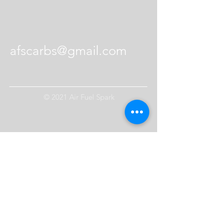
Contact Us
afscarbs@gmail.com
© 2021 Air Fuel Spark