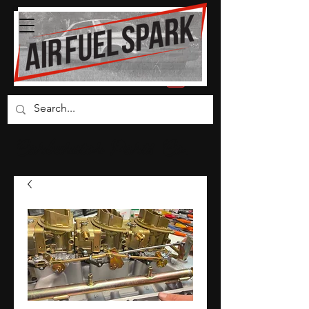
Carburetor Parts Co.