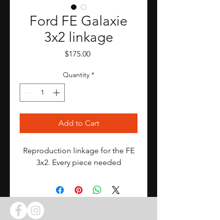
Ford FE Galaxie
3x2 linkage
Price
$175.00
Quantity
*
Add to Cart
Reproduction linkage for the FE
3x2. Every piece needed