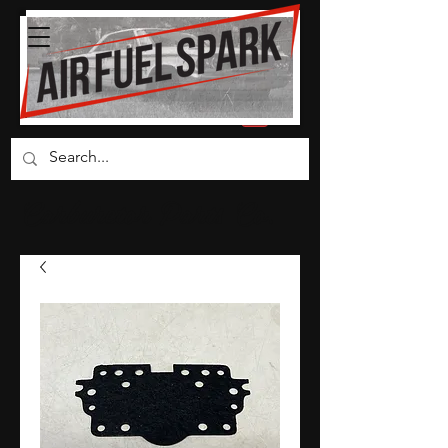
Carburetor Parts Co.