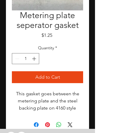
Metering plate
seperator gasket
Price
$1.25
Quantity
*
Add to Cart
This gasket goes between the
metering plate and the steel
backing plate on 4160 style
Holleys