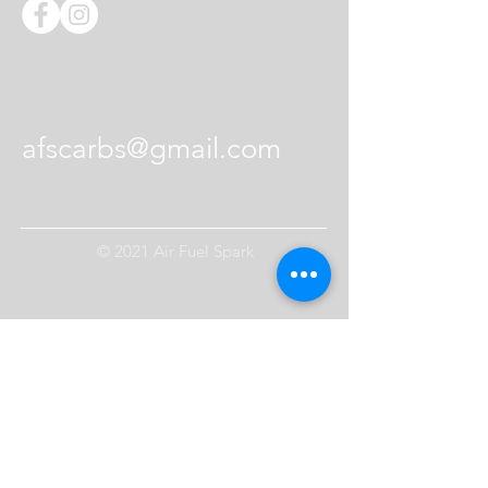
Contact Us
afscarbs@gmail.com
© 2021 Air Fuel Spark