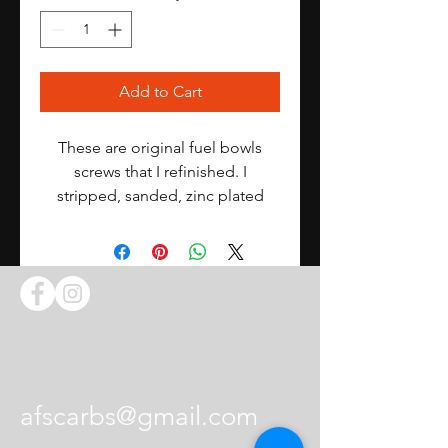
Add to Cart
These are original fuel bowls
screws that I refinished. I
stripped, sanded, zinc plated
them, and hand selected the
best.
I repaired them as best as I could
but they are still 50+ years old.
8 Long screws
Contact Us
afscarbs@gmail.com