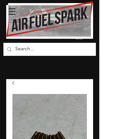
Carburetor Parts Co.