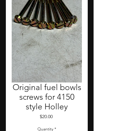
Original fuel bowls
screws for 4150
style Holley
Price
$20.00
Quantity
*