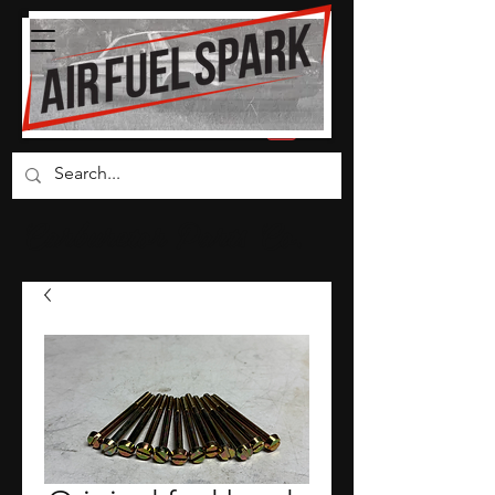
Carburetor Parts Co.