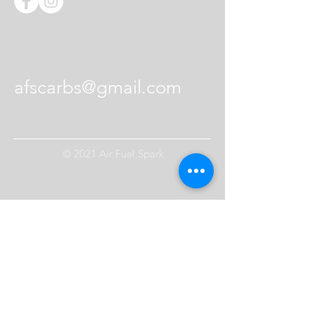
setup
12 Long screws
Contact Us
afscarbs@gmail.com
© 2021 Air Fuel Spark