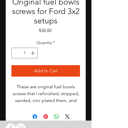
Original fuel bowls
screws for Ford 3x2
setups
Price
$30.00
Quantity
*
Add to Cart
These are original fuel bowls
screws that I refinished, stripped,
sanded, zinc plated them, and
hand selected the best.
I repaired them as best as I could
but they are still 50+ years old.
This is for a complete Ford 3x2