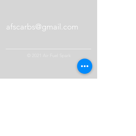
Contact Us
afscarbs@gmail.com
© 2021 Air Fuel Spark