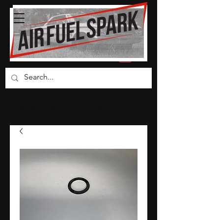
Carburetor Parts Co.