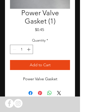
Power Valve
Gasket (1)
Price
$0.45
Quantity
*
Add to Cart
Power Valve Gasket