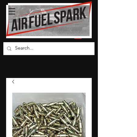
Carburetor Parts Co.