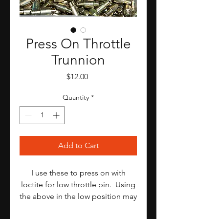
Press On Throttle
Trunnion
Price
$12.00
Quantity
*
Add to Cart
I use these to press on with
loctite for low throttle pin. Using
the above in the low position may
interfere with accelerator pump