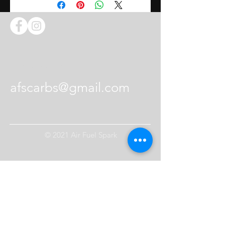
lever. The video above shows
how to press the pin on the
throttle shaft.
Contact Us
afscarbs@gmail.com
© 2021 Air Fuel Spark