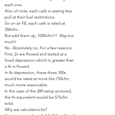
each one. 
Also of note, each carb is seeing less 
pull at their fuel restrictions. 
So on an FE, each carb is rated at 
350cfm. 
But add them up, 1050cfm!!!  Way too 
much!
No. Absolutely no. For a few reasons. 
First, 2v are flowed and tested at a 
fixed depression which is greater than 
a 4v is flowed.
In 4v depression, these three 350s 
would be rated at more like 750cfm, 
much more reasonable. 
In the case of the 289 setup pictured, 
the 4v equivalent would be 575cfm 
total. 
Why are calculators bs?