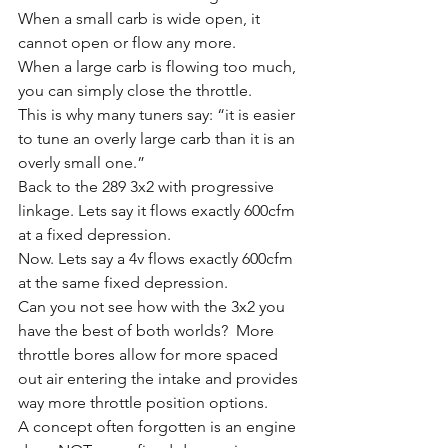
When a small carb is wide open, it 
cannot open or flow any more. 
When a large carb is flowing too much, 
you can simply close the throttle.
This is why many tuners say: “it is easier 
to tune an overly large carb than it is an 
overly small one.”
Back to the 289 3x2 with progressive 
linkage. Lets say it flows exactly 600cfm 
at a fixed depression. 
Now. Lets say a 4v flows exactly 600cfm 
at the same fixed depression. 
Can you not see how with the 3x2 you 
have the best of both worlds?  More 
throttle bores allow for more spaced 
out air entering the intake and provides 
way more throttle position options. 
A concept often forgotten is an engine 