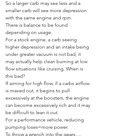
So a larger carb may see less and a 
smaller carb will see more depression 
with the same engine and rpm. 
There is balance to be found 
depending on usage. 
For a stock engine, a carb seeing 
higher depression and an intake being 
under greater vacuum is not bad, it 
may actually help clean burning at low 
flow situations like cruising. When is 
this bad?
If aiming for high flow, if a carbs airflow 
is maxed out, it begins to pull 
excessively at the boosters, the engine 
can become excessively rich and it may 
be difficult to lean it out. 
For a performance vehicle, reducing 
pumping loses=more power. 
To throw a wrench into the gears….