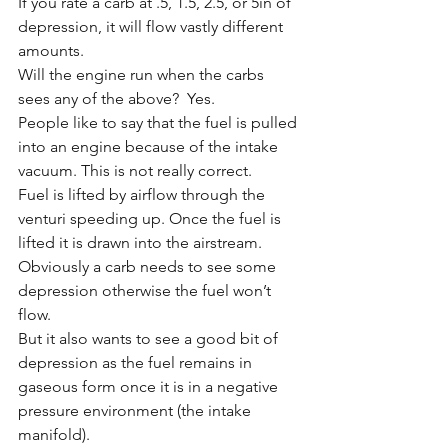
If you rate a carb at .5, 1.5, 2.5, or 5in of 
depression, it will flow vastly different 
amounts. 
Will the engine run when the carbs 
sees any of the above?  Yes. 
People like to say that the fuel is pulled 
into an engine because of the intake 
vacuum. This is not really correct. 
Fuel is lifted by airflow through the 
venturi speeding up. Once the fuel is 
lifted it is drawn into the airstream. 
Obviously a carb needs to see some 
depression otherwise the fuel won’t 
flow. 
But it also wants to see a good bit of 
depression as the fuel remains in 
gaseous form once it is in a negative 
pressure environment (the intake 
manifold). 