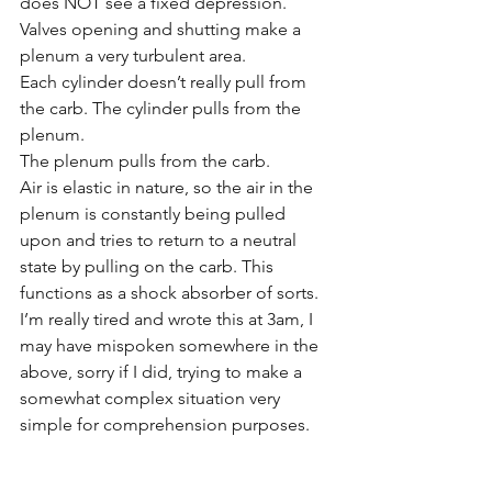
does NOT see a fixed depression. 
Valves opening and shutting make a 
plenum a very turbulent area. 
Each cylinder doesn’t really pull from 
the carb. The cylinder pulls from the 
plenum. 
The plenum pulls from the carb. 
Air is elastic in nature, so the air in the 
plenum is constantly being pulled 
upon and tries to return to a neutral 
state by pulling on the carb. This 
functions as a shock absorber of sorts. 
I’m really tired and wrote this at 3am, I 
may have mispoken somewhere in the 
above, sorry if I did, trying to make a 
somewhat complex situation very 
simple for comprehension purposes.