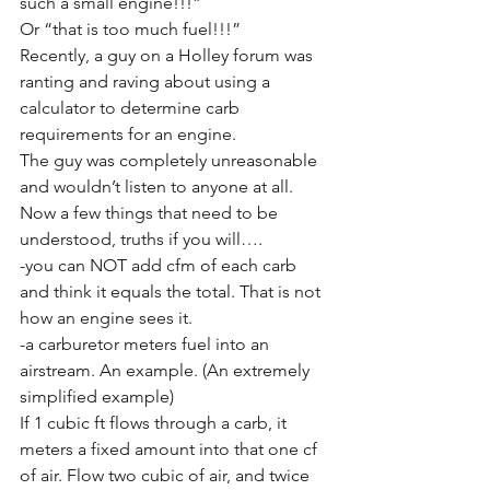
such a small engine!!!”
Or “that is too much fuel!!!”
Recently, a guy on a Holley forum was 
ranting and raving about using a 
calculator to determine carb 
requirements for an engine.
The guy was completely unreasonable 
and wouldn’t listen to anyone at all. 
Now a few things that need to be 
understood, truths if you will….
-you can NOT add cfm of each carb 
and think it equals the total. That is not 
how an engine sees it. 
-a carburetor meters fuel into an 
airstream. An example. (An extremely 
simplified example)
If 1 cubic ft flows through a carb, it 
meters a fixed amount into that one cf 
of air. Flow two cubic of air, and twice 