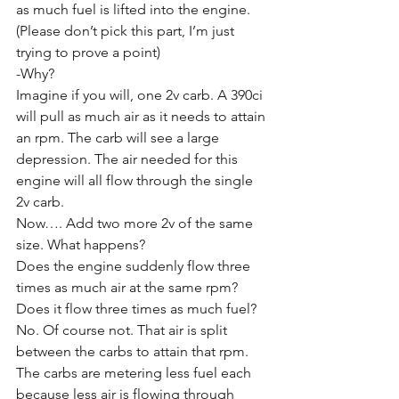
as much fuel is lifted into the engine. 
(Please don’t pick this part, I’m just 
trying to prove a point)
-Why?
Imagine if you will, one 2v carb. A 390ci 
will pull as much air as it needs to attain 
an rpm. The carb will see a large 
depression. The air needed for this 
engine will all flow through the single 
2v carb. 
Now…. Add two more 2v of the same 
size. What happens?
Does the engine suddenly flow three 
times as much air at the same rpm? 
Does it flow three times as much fuel?
No. Of course not. That air is split 
between the carbs to attain that rpm. 
The carbs are metering less fuel each 
because less air is flowing through 