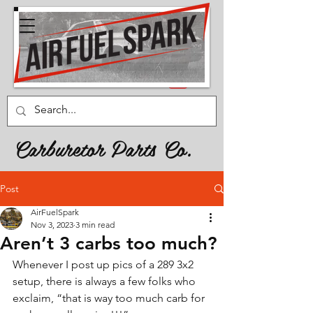
Carburetor Parts Co.
Post
AirFuelSpark
Nov 3, 2023
3 min read
Aren’t 3 carbs too much?
Whenever I post up pics of a 289 3x2 
setup, there is always a few folks who 
exclaim, “that is way too much carb for 