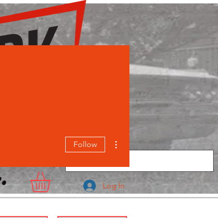
More actions
Follow
.
Log In