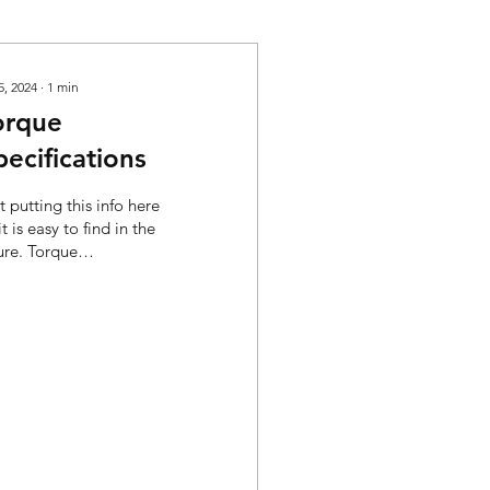
5, 2024
∙
1
min
orque
pecifications
t putting this info here
it is easy to find in the
ure. Torque
cifications: Type In/lbs
el Bowl Screws 25-30
ondary...