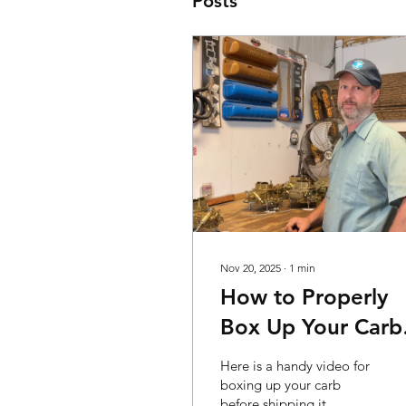
Posts
Nov 20, 2025
∙
1
min
How to Properly
Box Up Your Carb
for Shipping
Here is a handy video for
boxing up your carb
before shipping it.