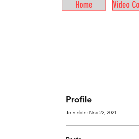
Home
Video C
Profile
Join date: Nov 22, 2021