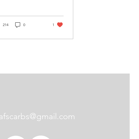
214
0
1
Contact Us
afscarbs@gmail.com