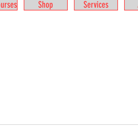
ourses
Shop
Services