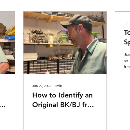
Jul 
T
S
Jus
so 
fut
spe
Fu
Sec
Jun 22, 2025
∙
0
min
How to Identify an
Original BK/BJ from
a Reproduction
Video