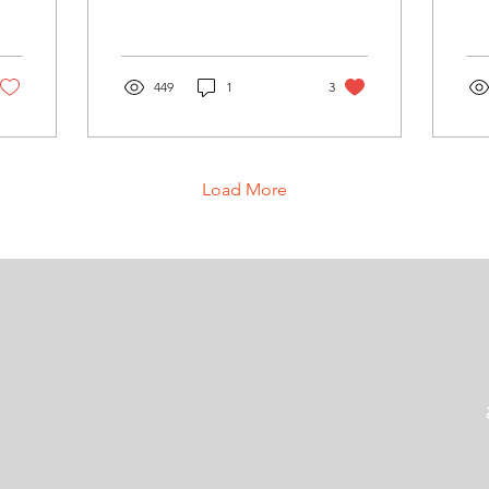
449
1
3
Load More