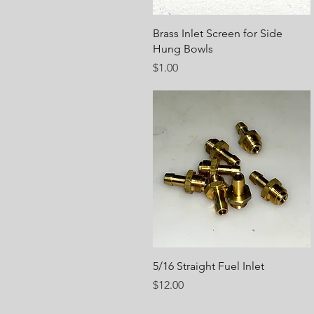
Quick View
Brass Inlet Screen for Side
Hung Bowls
Price
$1.00
Quick View
5/16 Straight Fuel Inlet
Price
$12.00