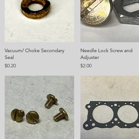
Quick View
Quick View
Vacuum/ Choke Secondary
Needle Lock Screw and
Seal
Adjuster
Price
Price
$0.20
$2.00