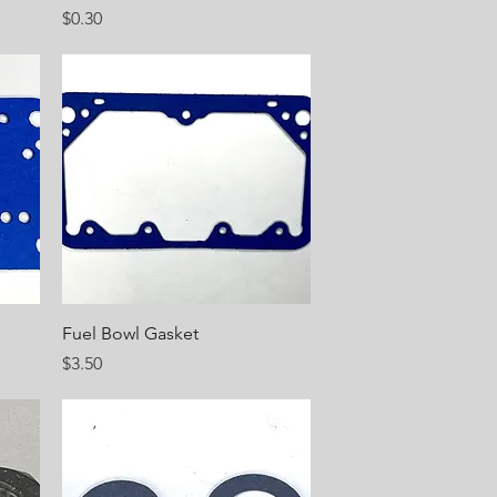
Price
$0.30
Quick View
Fuel Bowl Gasket
Price
$3.50