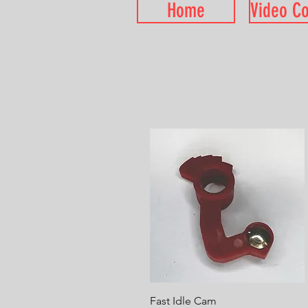
Home
Video C
Quick View
Fast Idle Cam