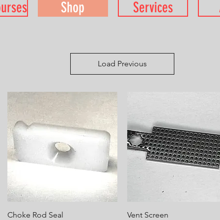
ourses
Shop
Services
Load Previous
Quick View
Quick View
Choke Rod Seal
Vent Screen