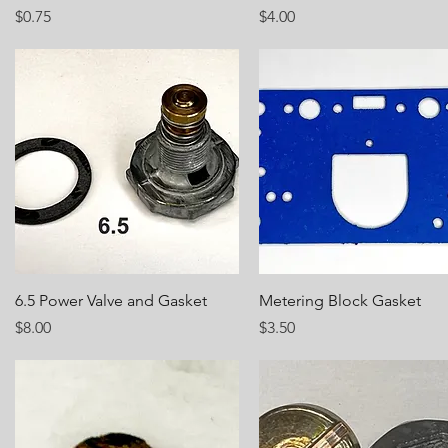
Price
Price
$0.75
$4.00
Quick View
Quick View
6.5 Power Valve and Gasket
Metering Block Gasket
Price
Price
$8.00
$3.50