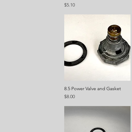
Price
$5.10
Quick View
8.5 Power Valve and Gasket
Price
$8.00