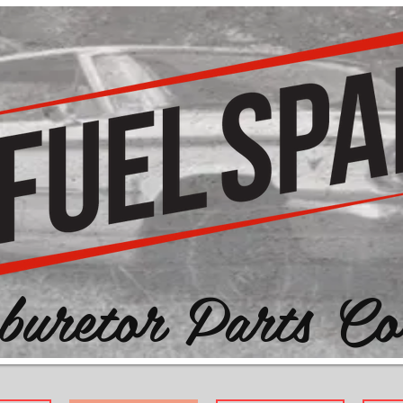
buretor Parts Co