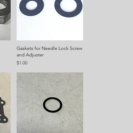
Quick View
Gaskets for Needle Lock Screw
and Adjuster
Price
$1.00