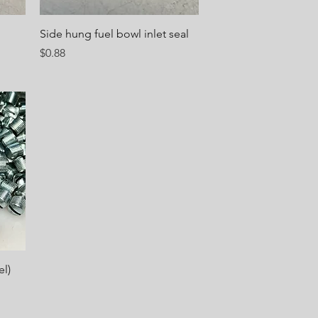
Quick View
Side hung fuel bowl inlet seal
Price
$0.88
l)