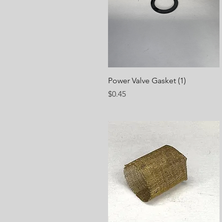
Quick View
Power Valve Gasket (1)
Price
$0.45