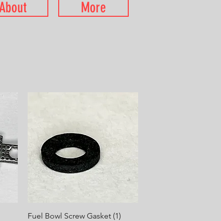
About
More
Quick View
Fuel Bowl Screw Gasket (1)