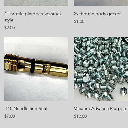
Quick View
Quick View
4 Throttle plate screws stock
2v throttle body gasket
style
Price
$1.00
Price
$2.00
Quick View
Quick View
.110 Needle and Seat
Vacuum Advance Plug (stee
Price
Price
$7.00
$12.00