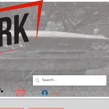
.
Log In