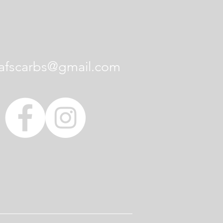
Contact Us
afscarbs@gmail.com