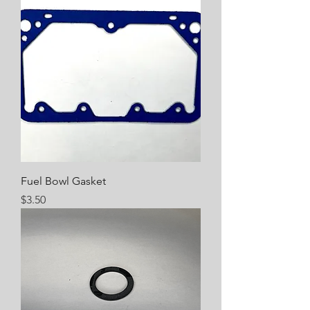
Fuel Bowl Gasket
Price
$3.50