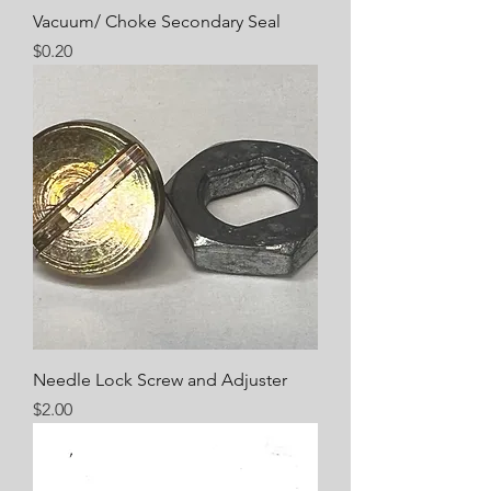
Vacuum/ Choke Secondary Seal
Price
$0.20
Needle Lock Screw and Adjuster
Price
$2.00