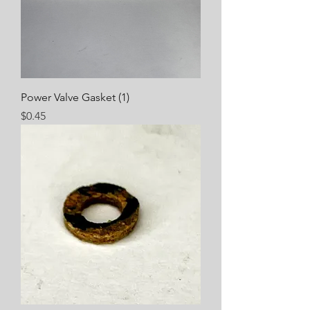
Power Valve Gasket (1)
Price
$0.45