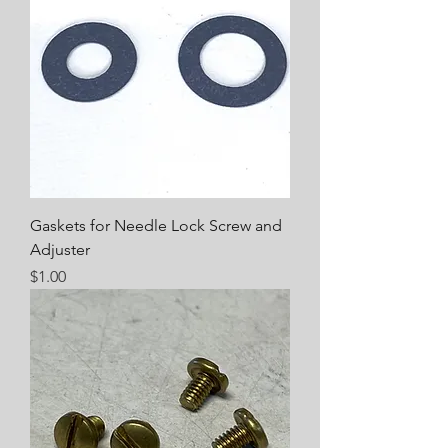
Gaskets for Needle Lock Screw and
Adjuster
Price
$1.00