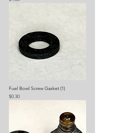
Fuel Bowl Screw Gasket (1)
Price
$0.30