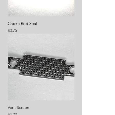
Choke Rod Seal
Price
$0.75
Vent Screen
Price
$4.00