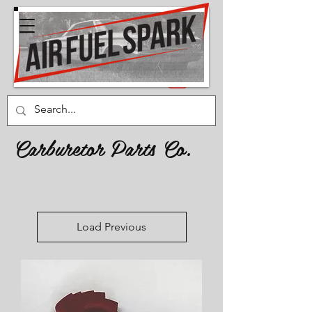
Carburetor Parts Co.
Load Previous