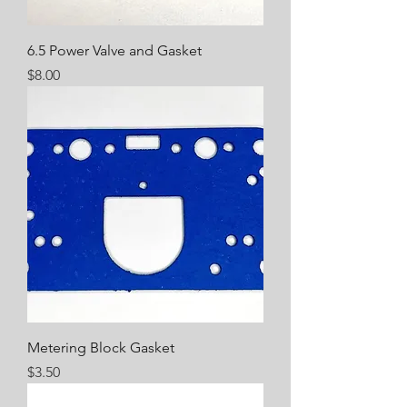
6.5 Power Valve and Gasket
Price
$8.00
Metering Block Gasket
Price
$3.50