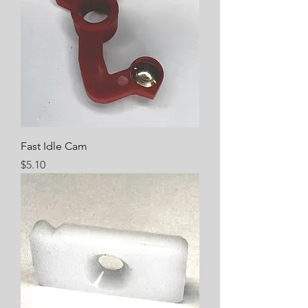
Fast Idle Cam
Price
$5.10