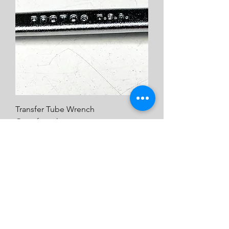
Transfer Tube Wrench
Out of stock