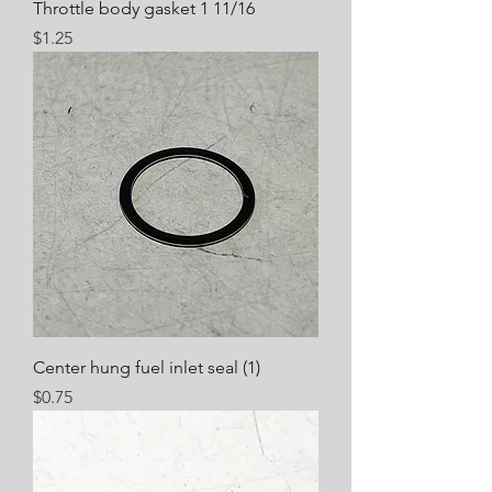
Throttle body gasket 1 11/16
Price
$1.25
Center hung fuel inlet seal (1)
Price
$0.75