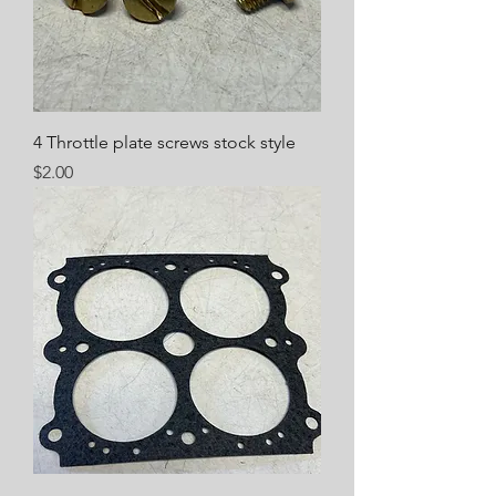
4 Throttle plate screws stock style
Price
$2.00