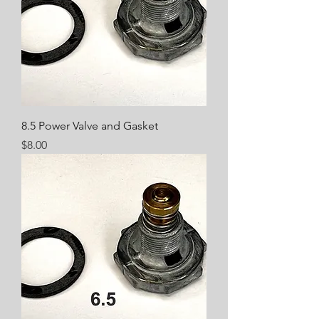
8.5 Power Valve and Gasket
Price
$8.00