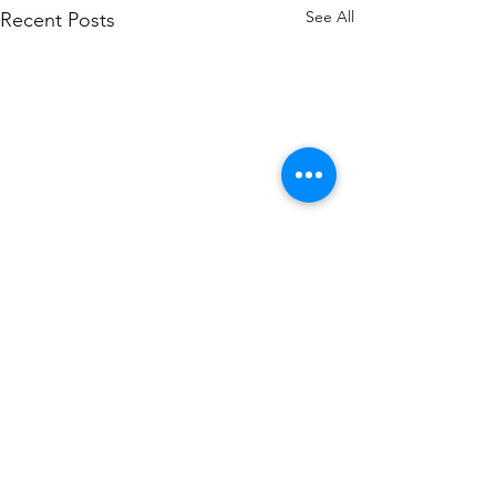
See All
Recent Posts
1 Comment