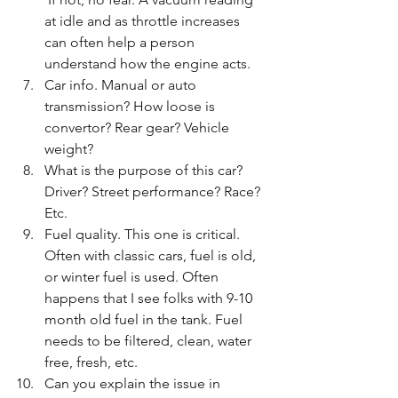
at idle and as throttle increases 
can often help a person 
understand how the engine acts. 
Car info. Manual or auto 
transmission? How loose is 
convertor? Rear gear? Vehicle 
weight?  
What is the purpose of this car?  
Driver? Street performance? Race? 
Etc. 
Fuel quality. This one is critical.  
Often with classic cars, fuel is old, 
or winter fuel is used. Often 
happens that I see folks with 9-10 
month old fuel in the tank. Fuel 
needs to be filtered, clean, water 
free, fresh, etc. 
Can you explain the issue in 