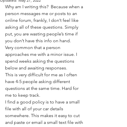
Updated:
May 27, 2022
Why am I writing this?  Because when a 
person messages me or posts to an 
online forum, frankly, I don’t feel like 
asking all of these questions. Simply 
put, you are wasting people’s time if 
you don’t have this info on hand. 
Very common that a person 
approaches me with a minor issue. I 
spend weeks asking the questions 
below and awaiting responses. 
This is very difficult for me as I often 
have 4-5 people asking different 
questions at the same time. Hard for 
me to keep track. 
I find a good policy is to have a small 
file with all of your car details 
somewhere. This makes it easy to cut 
and paste or email a small text file with 