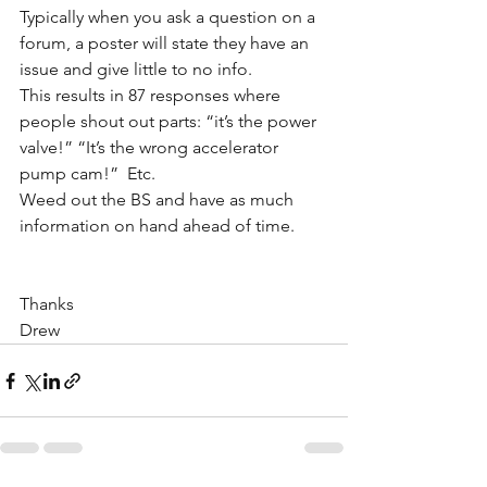
Typically when you ask a question on a 
forum, a poster will state they have an 
issue and give little to no info. 
This results in 87 responses where 
people shout out parts: “it’s the power 
valve!” “It’s the wrong accelerator 
pump cam!”  Etc. 
Weed out the BS and have as much 
information on hand ahead of time. 
Thanks
Drew