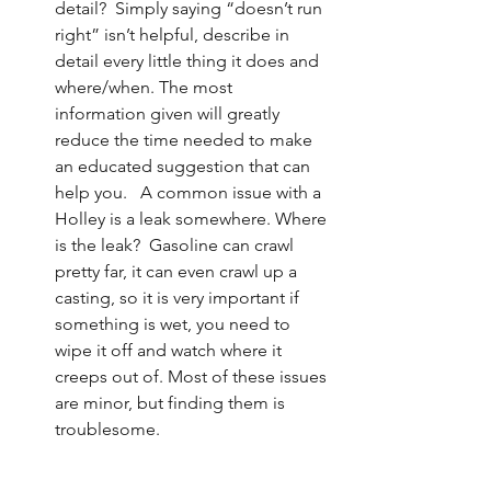
detail?  Simply saying “doesn’t run 
right” isn’t helpful, describe in 
detail every little thing it does and 
where/when. The most 
information given will greatly 
reduce the time needed to make 
an educated suggestion that can 
help you.   A common issue with a 
Holley is a leak somewhere. Where 
is the leak?  Gasoline can crawl 
pretty far, it can even crawl up a 
casting, so it is very important if 
something is wet, you need to 
wipe it off and watch where it 
creeps out of. Most of these issues 
are minor, but finding them is 
troublesome. 