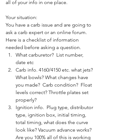
all of your info in one place. 
Your situation:
You have a carb issue and are going to 
ask a carb expert or an online forum. 
Here is a checklist of information 
needed before asking a question. 
What carburetor?  List number, 
date etc
Carb info. 4160/4150 etc. what jets? 
What bowls? What changes have 
you made?  Carb condition?  Float 
levels correct? Throttle plates set 
properly?
Ignition info.  Plug type, distributor 
type, ignition box, initial timing, 
total timing, what does the curve 
look like? Vacuum advance works?  
Are you 100% all of this is working 