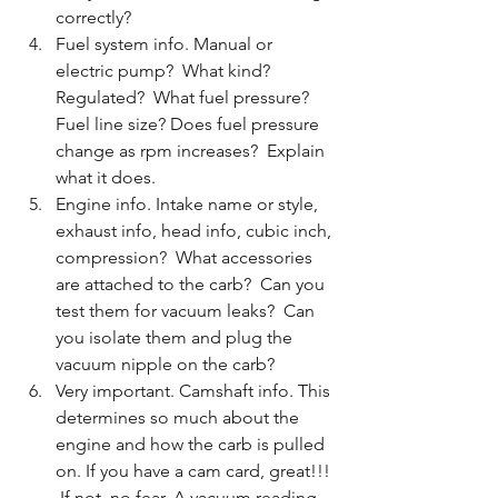
correctly?
Fuel system info. Manual or 
electric pump?  What kind? 
Regulated?  What fuel pressure? 
Fuel line size? Does fuel pressure 
change as rpm increases?  Explain 
what it does. 
Engine info. Intake name or style, 
exhaust info, head info, cubic inch, 
compression?  What accessories 
are attached to the carb?  Can you 
test them for vacuum leaks?  Can 
you isolate them and plug the 
vacuum nipple on the carb?
Very important. Camshaft info. This 
determines so much about the 
engine and how the carb is pulled 
on. If you have a cam card, great!!! 
 If not, no fear. A vacuum reading 