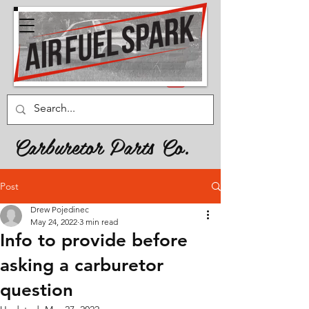
Carburetor Parts Co.
Post
Drew Pojedinec
May 24, 2022
3 min read
Info to provide before
asking a carburetor
question